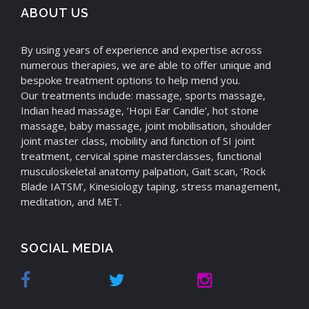
ABOUT US
By using years of experience and expertise across
numerous therapies, we are able to offer unique and
bespoke treatment options to help mend you.
Our treatments include: massage, sports massage,
Indian head massage, ‘Hopi Ear Candle’, hot stone
massage, baby massage, joint mobilisation, shoulder
joint master class, mobility and function of SI joint
treatment, cervical spine masterclasses, functional
musculoskeletal anatomy palpation, Gait scan, ‘Rock
Blade IATSM’, Kinesiology taping, stress management,
meditation, and MET.
SOCIAL MEDIA