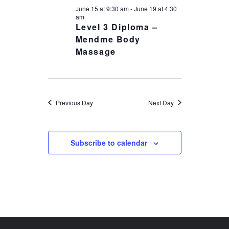
18,
NAVIGATIO
June 15 at 9:30 am
-
June 19 at 4:30
2026
am
Level 3 Diploma –
Mendme Body
Massage
Previous Day
Next Day
Subscribe to calendar